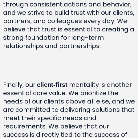
through consistent actions and behavior,
and we strive to build trust with our clients,
partners, and colleagues every day. We
believe that trust is essential to creating a
strong foundation for long-term
relationships and partnerships.
Finally, our
mentality is another
client-first
essential core value. We prioritize the
needs of our clients above all else, and we
are committed to delivering solutions that
meet their specific needs and
requirements. We believe that our
success is directly tied to the success of