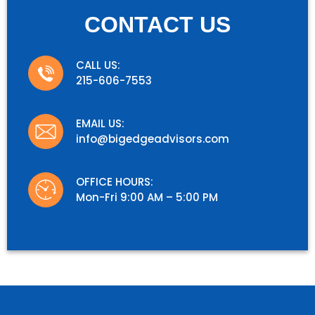
CONTACT US
CALL US:
215-606-7553
EMAIL US:
info@bigedgeadvisors.com
OFFICE HOURS:
Mon-Fri 9:00 AM – 5:00 PM