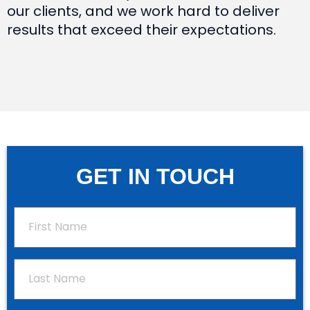
our clients, and we work hard to deliver
results that exceed their expectations.
GET IN TOUCH