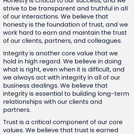
Honesty is critical to our success, and we
strive to be transparent and truthful in all
of our interactions. We believe that
honesty is the foundation of trust, and we
work hard to earn and maintain the trust
of our clients, partners, and colleagues.
Integrity is another core value that we
hold in high regard. We believe in doing
what is right, even when it is difficult, and
we always act with integrity in all of our
business dealings. We believe that
integrity is essential to building long-term
relationships with our clients and
partners.
Trust is a critical component of our core
values. We believe that trust is earned