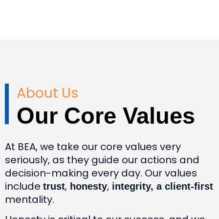
About Us
Our Core Values
At BEA, we take our core values very
seriously, as they guide our actions and
decision-making every day. Our values
include
,
,
trust
honesty
integrity, a client-first
mentality.