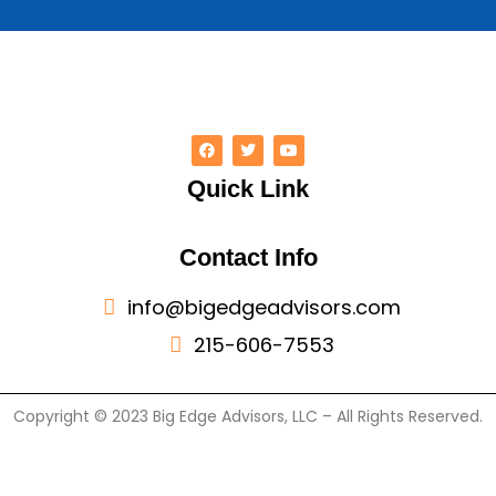
Quick Link
Contact Info
info@bigedgeadvisors.com
215-606-7553
Copyright © 2023 Big Edge Advisors, LLC – All Rights Reserved.