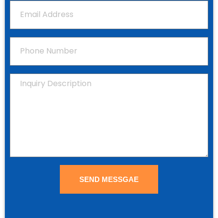
SEND MESSGAE