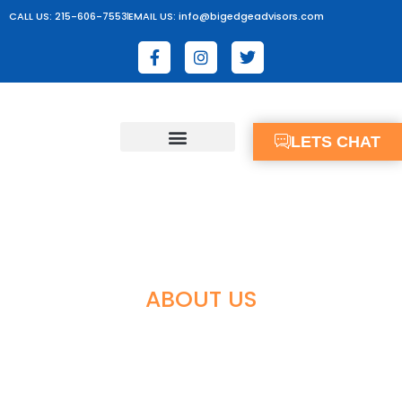
CALL US: 215-606-7553
EMAIL US: info@bigedgeadvisors.com
LETS CHAT
ABOUT US
OUR CORE VALUES