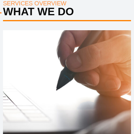
SERVICES OVERVIEW
WHAT WE DO