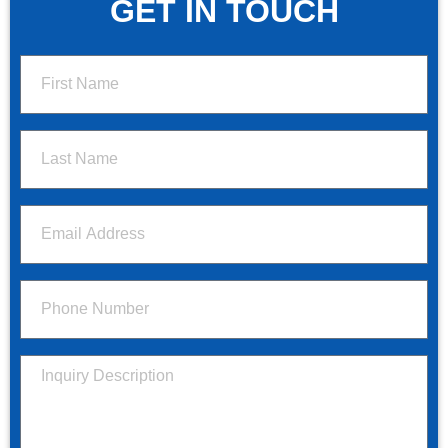
GET IN TOUCH