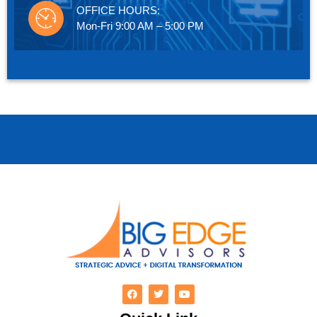
OFFICE HOURS:
Mon-Fri 9:00 AM – 5:00 PM