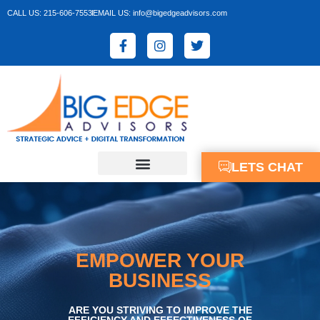
CALL US: 215-606-7553
EMAIL US: info@bigedgeadvisors.com
LETS CHAT