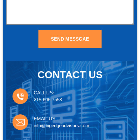
SEND MESSGAE
CONTACT US
CALL US:
215-606-7553
EMAIL US:
info@bigedgeadvisors.com