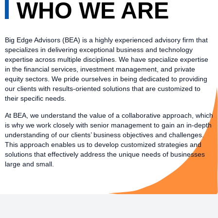
WHO WE ARE
Big Edge Advisors (BEA) is a highly experienced advisory firm that
specializes in delivering exceptional business and technology
expertise across multiple disciplines. We have specialize expertise
in the financial services, investment management, and private
equity sectors. We pride ourselves in being dedicated to providing
our clients with results-oriented solutions that are customized to
their specific needs.
At BEA, we understand the value of a collaborative approach, which
is why we work closely with senior management to gain an in-depth
understanding of our clients’ business objectives and challenges.
This approach enables us to develop customized strategies and
solutions that effectively address the unique needs of businesses
large and small.