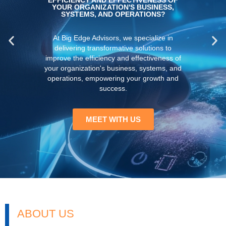
ABOUT US