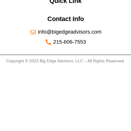
Quick Link
Contact Info
info@bigedgeadvisors.com
215-606-7553
Copyright © 2023 Big Edge Advisors, LLC – All Rights Reserved.