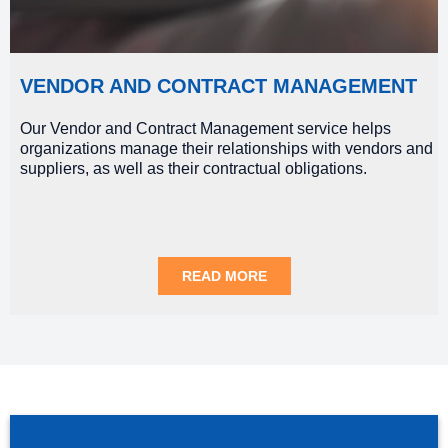
VENDOR AND CONTRACT MANAGEMENT
Our Vendor and Contract Management service helps
organizations manage their relationships with vendors and
suppliers, as well as their contractual obligations.
READ MORE